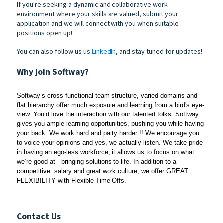
If you're seeking a dynamic and collaborative work
environment where your skills are valued, submit your
application and we will connect with you when suitable
positions open up!
You can also follow us us
LinkedIn
, and stay tuned for updates!
Why join Softway?
Softway’s cross-functional team structure, varied domains and 
flat hierarchy offer much exposure and learning from a bird's eye-
view. You’d love the interaction with our talented folks. Softway 
gives you ample learning opportunities, pushing you while having 
your back. We work hard and party harder !! We encourage you 
to voice your opinions and yes, we actually listen. We take pride 
in having an ego-less workforce, it allows us to focus on what 
we’re good at - bringing solutions to life. In addition to a 
competitive  salary and great work culture, we offer GREAT 
FLEXIBILITY with Flexible Time Offs. 
Contact Us