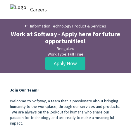
Careers
Information Technology Product & Services
Work at Softway - Apply here for future
opportunities!
Bengaluru
Work Type: Full Time
Apply Now
Join Our Team!
Welcome to Softway, a team that is passionate about bringing
humanity to the workplace, through our services and products.
We are always on the lookout for humans who share our
passion for technology and are ready to make a meaningful
impact.